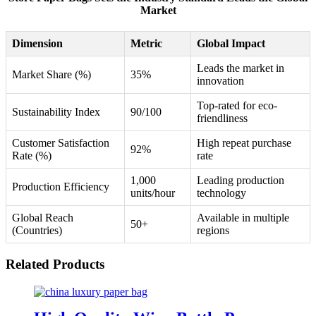
Market
Dimension
Metric
Global Impact
Leads the market in
Market Share (%)
35%
innovation
Top-rated for eco-
Sustainability Index
90/100
friendliness
Customer Satisfaction
High repeat purchase
92%
Rate (%)
rate
1,000
Leading production
Production Efficiency
units/hour
technology
Global Reach
Available in multiple
50+
(Countries)
regions
Related Products