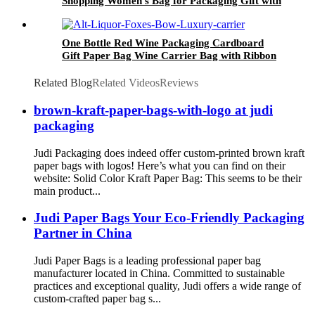
Shopping Women's Bag for Packaging Gift with
Handle
One Bottle Red Wine Packaging Cardboard
Gift Paper Bag Wine Carrier Bag with Ribbon
Handle
Related Blog
Related Videos
Reviews
brown-kraft-paper-bags-with-logo at judi
packaging
Judi Packaging does indeed offer custom-printed brown kraft
paper bags with logos! Here’s what you can find on their
website: Solid Color Kraft Paper Bag: This seems to be their
main product...
Judi Paper Bags Your Eco-Friendly Packaging
Partner in China
Judi Paper Bags is a leading professional paper bag
manufacturer located in China. Committed to sustainable
practices and exceptional quality, Judi offers a wide range of
custom-crafted paper bag s...