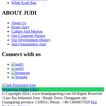
White Kraft Bag
ABOUT JUDI
About Us
Brand Story
Culture And Mission
Our Cooperate Partner
Our Development History
Judi Organisation chart
Connect with us
WhatsApp Online Chat !
© Copyright 2024 | www.brandpaperbag.com All Rights Reserved.
| Liao Xia Industrial Area . Houjie Town. Dongguan city.
Guangdong province. CHINA | Phone : +86 13609677029
Hot