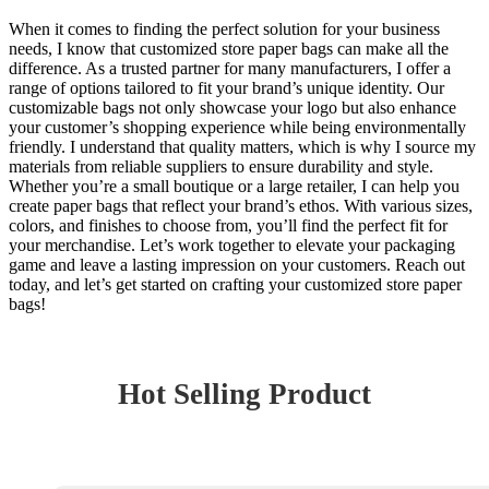
When it comes to finding the perfect solution for your business
needs, I know that customized store paper bags can make all the
difference. As a trusted partner for many manufacturers, I offer a
range of options tailored to fit your brand’s unique identity. Our
customizable bags not only showcase your logo but also enhance
your customer’s shopping experience while being environmentally
friendly. I understand that quality matters, which is why I source my
materials from reliable suppliers to ensure durability and style.
Whether you’re a small boutique or a large retailer, I can help you
create paper bags that reflect your brand’s ethos. With various sizes,
colors, and finishes to choose from, you’ll find the perfect fit for
your merchandise. Let’s work together to elevate your packaging
game and leave a lasting impression on your customers. Reach out
today, and let’s get started on crafting your customized store paper
bags!
Hot Selling Product