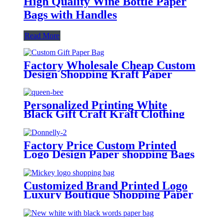
High Quality Wine Bottle Paper
Bags with Handles
Read More
Factory Wholesale Cheap Custom
Design Shopping Kraft Paper
Bags with Your Own Logo
Personalized Printing White
Black Gift Craft Kraft Clothing
Shopping Bags Paper with Handle
Custom Logo
Factory Price Custom Printed
Logo Design Paper shopping Bags
Cardboard Bags for Gift Packing
Customized Brand Printed Logo
Luxury Boutique Shopping Paper
Gift Bags for Hair Shop