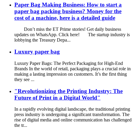
Paper Bag Making Business: How to start a
paper bag packing business? Money for the
cost of a machine, here is a detailed guide
Don’t miss the ET Prime stories! Get daily business
updates on WhatsApp. Click here! The startup industry is
lobbying the Treasury Depa...
Luxury paper bag
Luxury Paper Bags: The Perfect Packaging for High-End
Brands In the world of retail, packaging plays a crucial role in
making a lasting impression on customers. It’s the first thing
they see ...
"Revolutionizing the Printing Industry: The
Future of Print in a Digital World"
In a rapidly evolving digital landscape, the traditional printing
press industry is undergoing a significant transformation. The
rise of digital media and online communication has challenged
the tr...