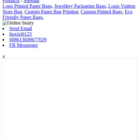
Products
-
Sitemap
Logo Printed Paper Bags
,
Jewellery Packaging Bags
,
Louis Vuitton
Store Bag
,
Custom Paper Bag Printing
,
Custom Printed Bags
,
Eco
Friendly Paper Bags
,
Send Email
liuxixi0123
008613609677029
FB Messenger
x