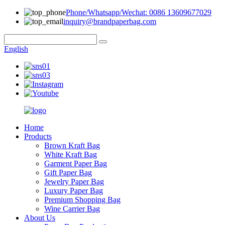
Phone/Whatsapp/Wechat: 0086 13609677029
inquiry@brandpaperbag.com
English
Home
Products
Brown Kraft Bag
White Kraft Bag
Garment Paper Bag
Gift Paper Bag
Jewelry Paper Bag
Luxury Paper Bag
Premium Shopping Bag
Wine Carrier Bag
About Us