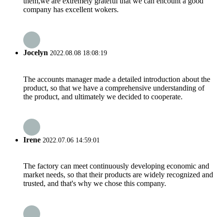
them,we are extremely grateful that we can encount a good
company has excellent wokers.
Jocelyn
2022.08.08 18:08:19
The accounts manager made a detailed introduction about the
product, so that we have a comprehensive understanding of
the product, and ultimately we decided to cooperate.
Irene
2022.07.06 14:59:01
The factory can meet continuously developing economic and
market needs, so that their products are widely recognized and
trusted, and that's why we chose this company.