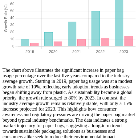
The chart above illustrates the significant increase in paper bag
usage percentage over the last five years compared to the industry
average growth. Starting in 2019, paper bag usage was at a modest
growth rate of 10%, reflecting early adoption trends as businesses
began shifting away from plastic. As sustainability became a global
priority, the growth rate surged to 80% by 2023. In contrast, the
industry average growth remains relatively stable, with only a 15%
increase projected for 2023. This highlights how consumer
awareness and regulatory pressures are driving the paper bag market
beyond typical industry benchmarks. The data indicates a strong
market trajectory for paper bags, suggesting a long-term trend
towards sustainable packaging solutions as businesses and
consumers alike seek to reduce their environmental impact.