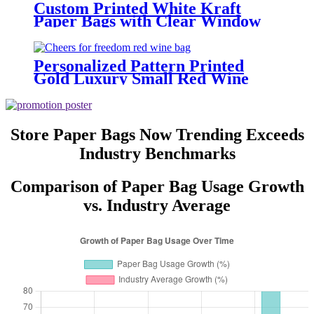
Custom Printed White Kraft
Paper Bags with Clear Window
and Your Own Logo
Personalized Pattern Printed
Gold Luxury Small Red Wine
Bottle Gift Carry Paper Bags
Store Paper Bags Now Trending Exceeds
Industry Benchmarks
Comparison of Paper Bag Usage Growth
vs. Industry Average