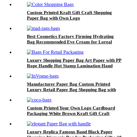
Custom Printed Kraft Gift Craft Shopping
Paper Bag with Own Logo
Best Cosmetics Factory Firming Hydrating
Bag Recommended Eye Cream for Loreal
Luxury Shopping Paper Bag Art Paper with PP
Rope Handle Hot Stamp Lamination Hand
Made Boutique Paper Bags for Clothes
Manufacturer Paper Bag Custom Printed
Luxury Retail Paper Bag Shopping Bag with
handle
Custom Printed Your Own Logo Cardboard
Packaging White Brown Kraft Gift Craft
Shopping Paper Bag with Handles
Luxury Replica Famous Band Black Paper