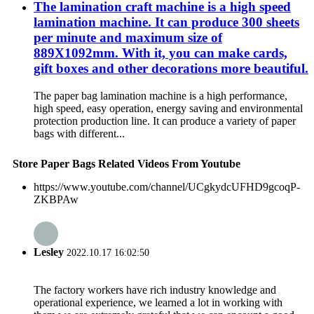
The lamination craft machine is a high speed
lamination machine. It can produce 300 sheets
per minute and maximum size of
889X1092mm. With it, you can make cards,
gift boxes and other decorations more beautiful.
The paper bag lamination machine is a high performance,
high speed, easy operation, energy saving and environmental
protection production line. It can produce a variety of paper
bags with different...
Store Paper Bags Related Videos From Youtube
https://www.youtube.com/channel/UCgkydcUFHD9gcoqP-
ZKBPAw
Lesley
2022.10.17 16:02:50
The factory workers have rich industry knowledge and
operational experience, we learned a lot in working with