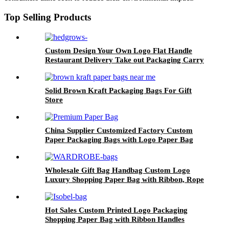
Top Selling Products
Custom Design Your Own Logo Flat Handle
Restaurant Delivery Take out Packaging Carry
Brown Kraft Paper Bag
Solid Brown Kraft Packaging Bags For Gift
Store
China Supplier Customized Factory Custom
Paper Packaging Bags with Logo Paper Bag
Logo custom Shopping Gift Handle Craft Print
Wholesale Gift Bag Handbag Custom Logo
Luxury Shopping Paper Bag with Ribbon, Rope
Handling
Hot Sales Custom Printed Logo Packaging
Shopping Paper Bag with Ribbon Handles