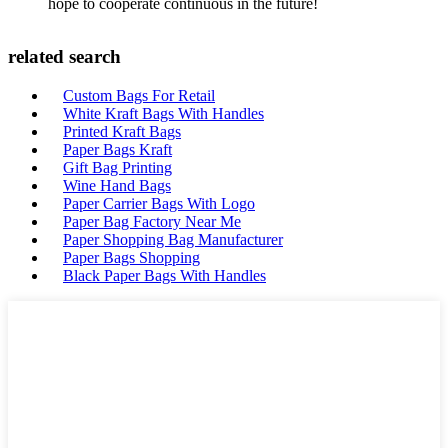
hope to cooperate continuous in the future!
related search
Custom Bags For Retail
White Kraft Bags With Handles
Printed Kraft Bags
Paper Bags Kraft
Gift Bag Printing
Wine Hand Bags
Paper Carrier Bags With Logo
Paper Bag Factory Near Me
Paper Shopping Bag Manufacturer
Paper Bags Shopping
Black Paper Bags With Handles