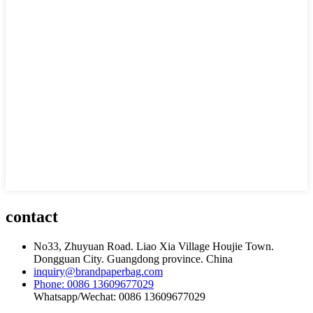
contact
No33, Zhuyuan Road. Liao Xia Village Houjie Town.
Dongguan City. Guangdong province. China
inquiry@brandpaperbag.com
Phone: 0086 13609677029
Whatsapp/Wechat: 0086 13609677029