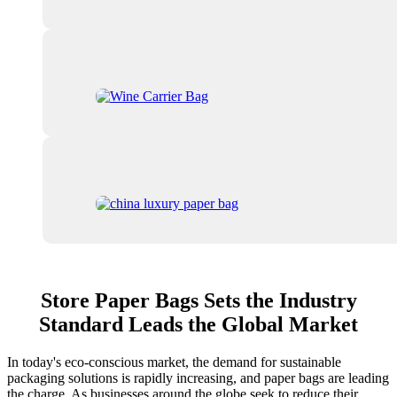
Store Paper Bags Sets the Industry
Standard Leads the Global Market
In today's eco-conscious market, the demand for sustainable
packaging solutions is rapidly increasing, and paper bags are leading
the charge. As businesses around the globe seek to reduce their