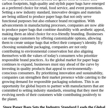
carbon footprints, high-quality and stylish paper bags have emerged
as a preferred choice for retail, food service, and event promotions.
Setting a new industry standard, innovative designs and materials
are being utilized to produce paper bags that not only serve
functional purposes but also enhance brand recognition. With
advancements in manufacturing processes, companies are now able
to produce paper bags that combine durability with aesthetic appeal,
making them an ideal choice for eco-friendly branding. Businesses
can engage customers by offering customizable options, allowing
them to create unique bags that reflect their company's identity. By
choosing sustainable packaging, companies are not only
contributing to environmental conservation but also aligning
themselves with the values of today's consumers who prioritize
responsible brand practices. As the global market for paper bags
continues to expand, businesses must stay ahead of the curve by
investing in quality products that appeal to environmentally-
conscious consumers. By prioritizing innovation and sustainability,
companies can strengthen their market presence while catering to the
growing demand for responsible packaging solutions. This is an
opportunity for global buyers to partner with manufacturers that are
committed to setting industry standards, ensuring that they meet the
evolving needs of their customers while contributing positively to
the planet.
Store Paper Bags Sets the Industry Standard Leads the Global