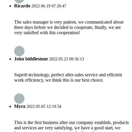
Ricardo
2022.06.19 07:20:47
The sales manager is very patient, we communicated about
three days before we decided to cooperate, finally, we are
very satisfied with this cooperation!
John biddlestone
2022.05.23 09:36:13
Superb technology, perfect after-sales service and efficient
work efficiency, we think this is our best choice.
Myra
2022.05.05 12:19:54
This is the first business after our company establish, products
and services are very satisfying, we have a good start, we