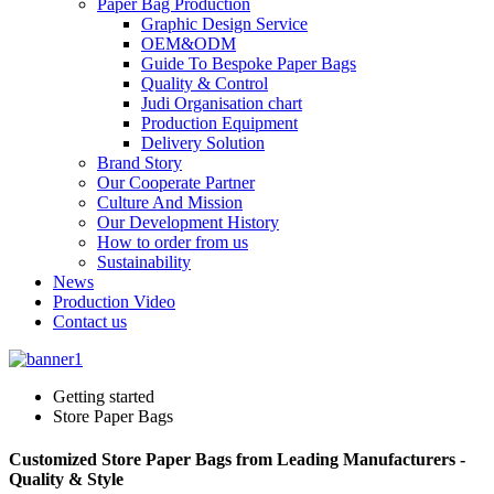
Paper Bag Production
Graphic Design Service
OEM&ODM
Guide To Bespoke Paper Bags
Quality & Control
Judi Organisation chart
Production Equipment
Delivery Solution
Brand Story
Our Cooperate Partner
Culture And Mission
Our Development History
How to order from us
Sustainability
News
Production Video
Contact us
Getting started
Store Paper Bags
Customized Store Paper Bags from Leading Manufacturers -
Quality & Style