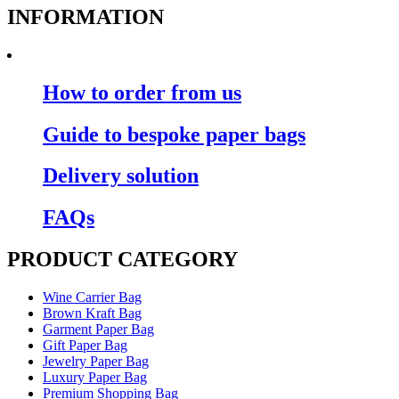
INFORMATION
How to order from us
Guide to bespoke paper bags
Delivery solution
FAQs
PRODUCT CATEGORY
Wine Carrier Bag
Brown Kraft Bag
Garment Paper Bag
Gift Paper Bag
Jewelry Paper Bag
Luxury Paper Bag
Premium Shopping Bag